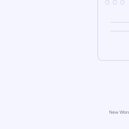
New WordP