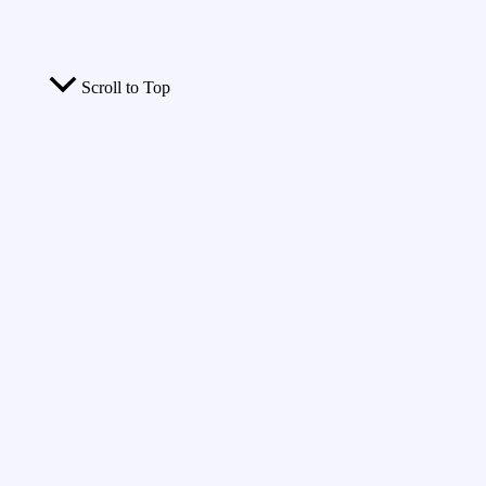
Scroll to Top