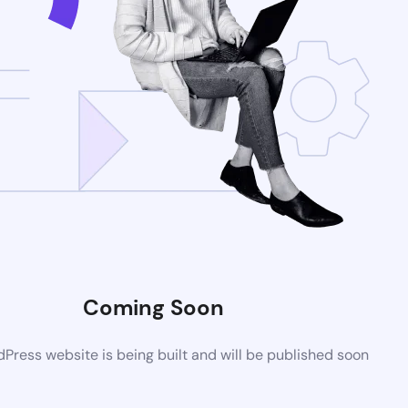
Coming Soon
ress website is being built and will be published soon