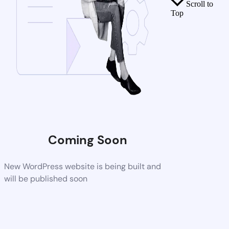
Scroll to
Top
Coming Soon
New WordPress website is being built and
will be published soon