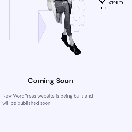
Scroll to
Top
Coming Soon
New WordPress website is being built and
will be published soon