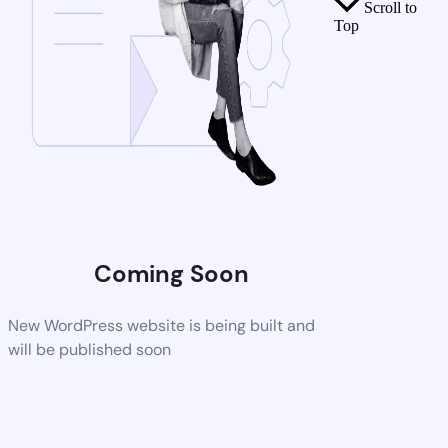
Scroll to
Top
Coming Soon
New WordPress website is being built and
will be published soon