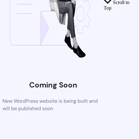
Scroll to
Top
Coming Soon
New WordPress website is being built and
will be published soon