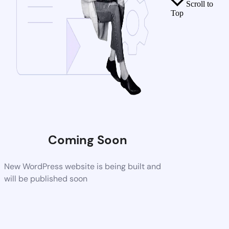
Scroll to
Top
Coming Soon
New WordPress website is being built and
will be published soon