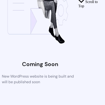
Scroll to
Top
Coming Soon
New WordPress website is being built and
will be published soon