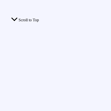
Scroll to Top