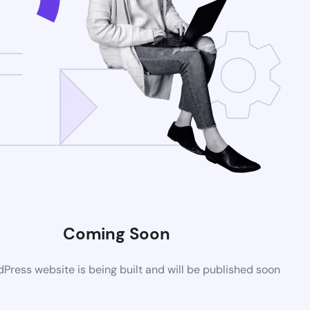
Coming Soon
ress website is being built and will be published soon