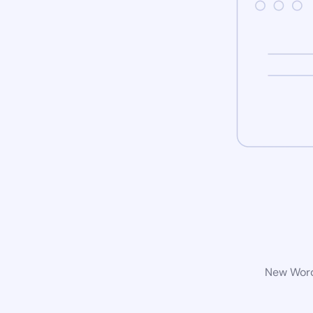
New WordP