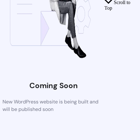
Scroll to
Top
Coming Soon
New WordPress website is being built and
will be published soon