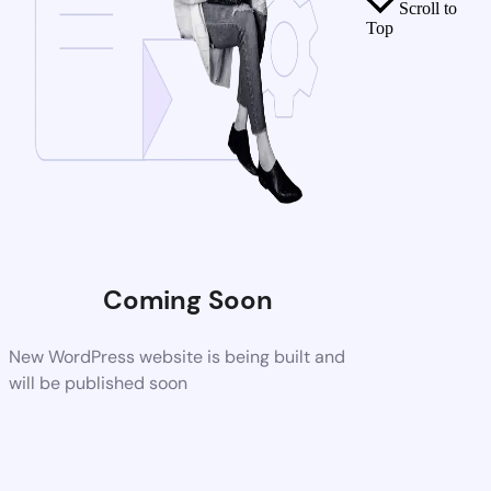
Scroll to
Top
Coming Soon
New WordPress website is being built and
will be published soon