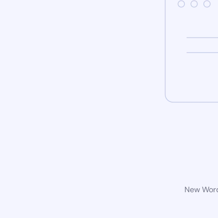
New WordP