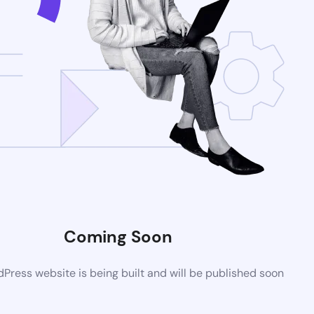
Coming Soon
ress website is being built and will be published soon