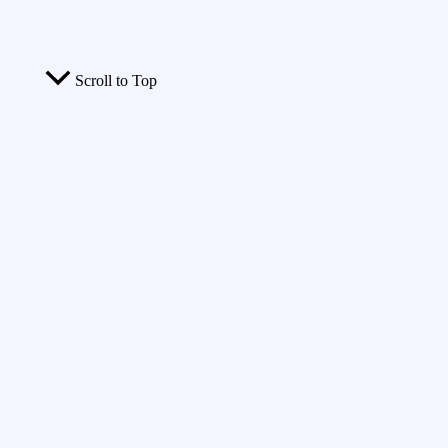
Scroll to Top