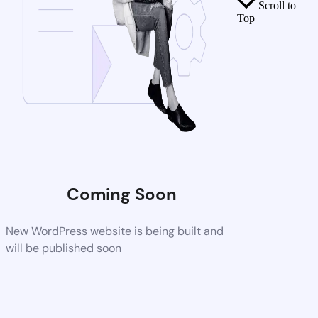
Scroll to
Top
Coming Soon
New WordPress website is being built and
will be published soon