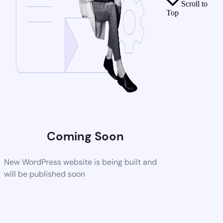
Scroll to
Top
Coming Soon
New WordPress website is being built and
will be published soon