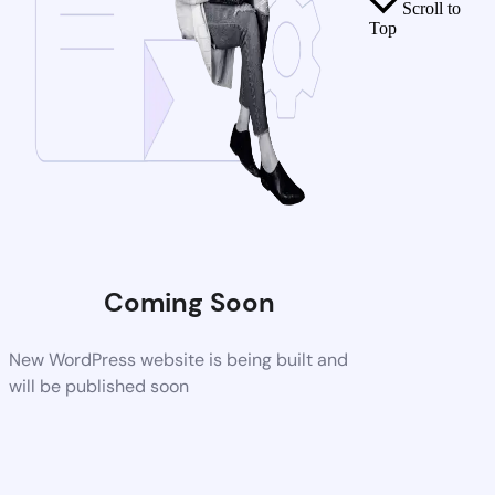
Scroll to
Top
Coming Soon
New WordPress website is being built and
will be published soon