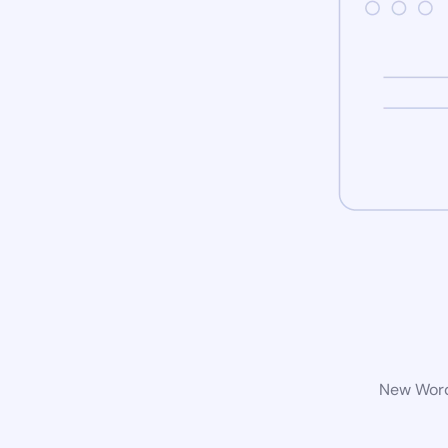
New WordP