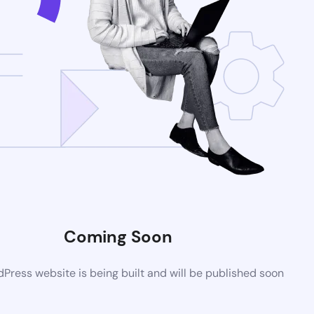
Coming Soon
ress website is being built and will be published soon