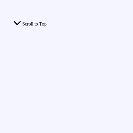
Scroll to Top