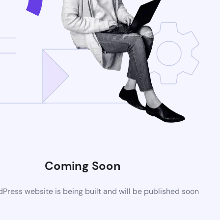
Coming Soon
ress website is being built and will be published soon