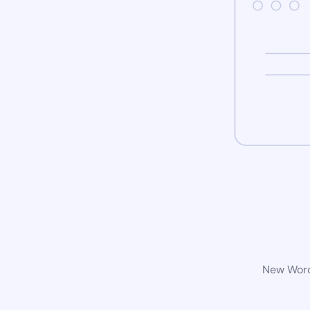
New WordP