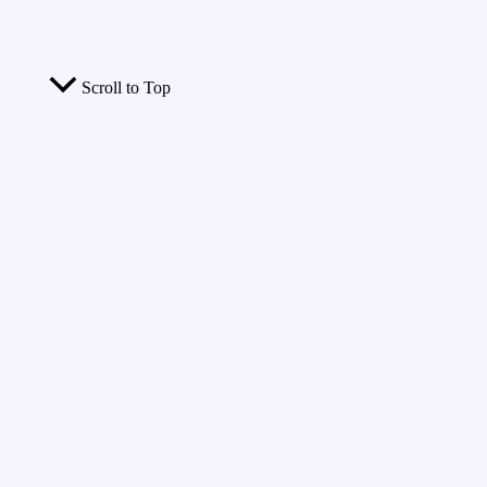
Scroll to Top