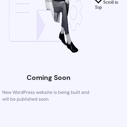
Scroll to
Top
Coming Soon
New WordPress website is being built and
will be published soon