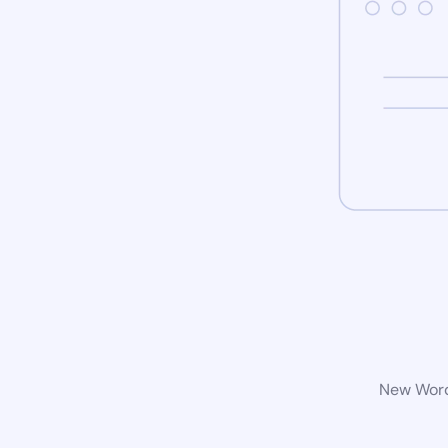
New WordP