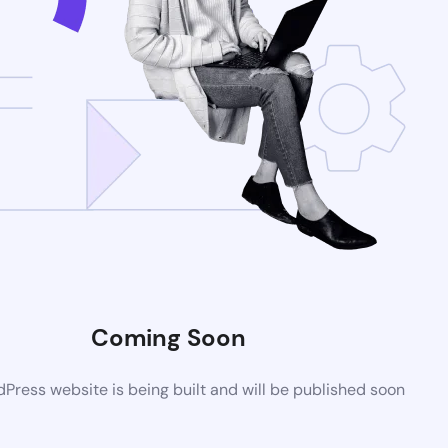
Coming Soon
ress website is being built and will be published soon