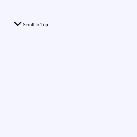
Scroll to Top