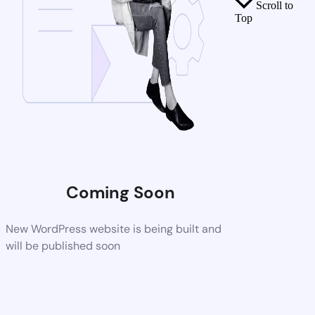
Scroll to
Top
Coming Soon
New WordPress website is being built and
will be published soon