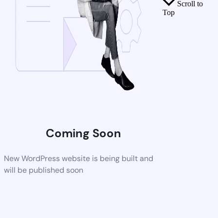
Scroll to
Top
Coming Soon
New WordPress website is being built and
will be published soon