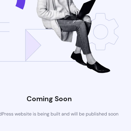
Coming Soon
ress website is being built and will be published soon