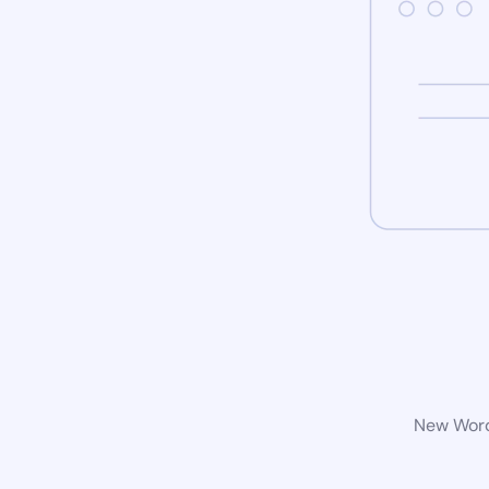
New WordP