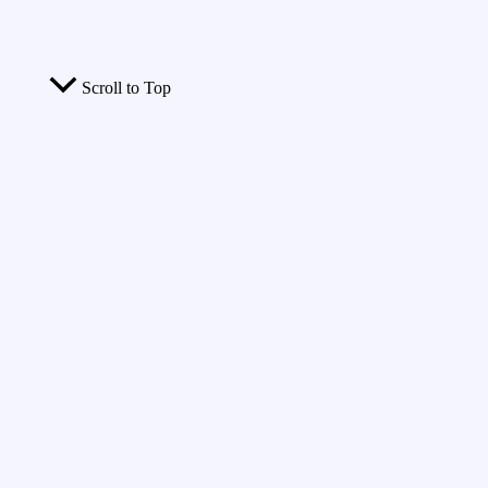
Scroll to Top