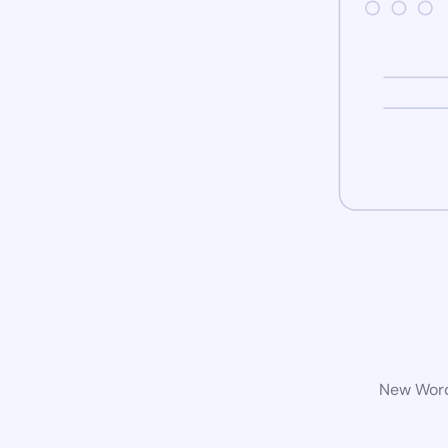
New WordP