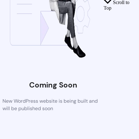
Scroll to
Top
Coming Soon
New WordPress website is being built and
will be published soon