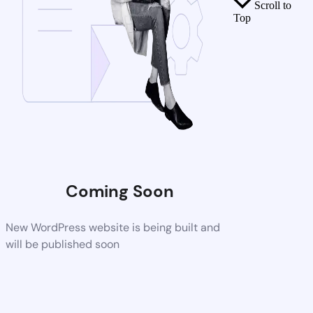
Scroll to
Top
Coming Soon
New WordPress website is being built and
will be published soon