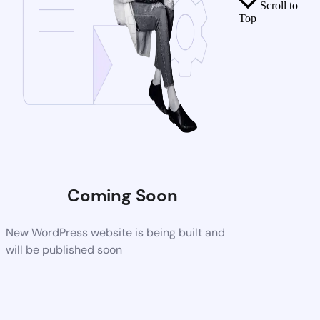
Scroll to
Top
Coming Soon
New WordPress website is being built and
will be published soon