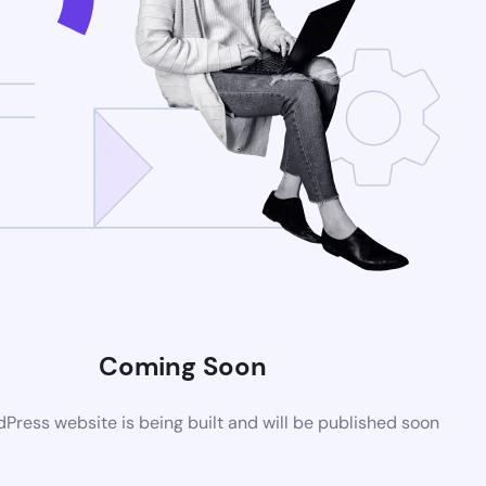
Coming Soon
ress website is being built and will be published soon