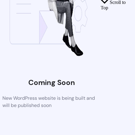
Scroll to
Top
Coming Soon
New WordPress website is being built and
will be published soon