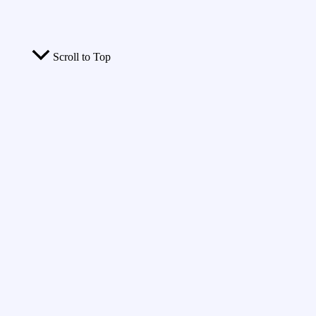
Scroll to Top