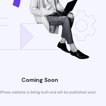
Coming Soon
ress website is being built and will be published soon