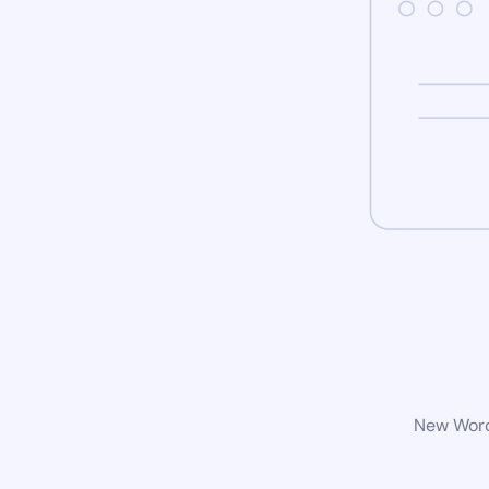
New WordP