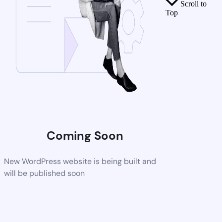
Scroll to
Top
Coming Soon
New WordPress website is being built and
will be published soon