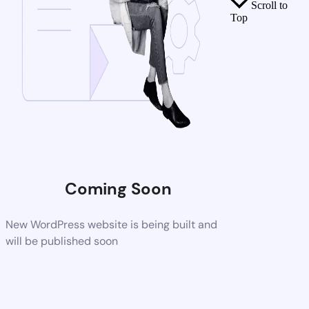
Scroll to
Top
Coming Soon
New WordPress website is being built and
will be published soon