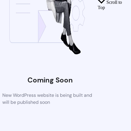
Scroll to
Top
Coming Soon
New WordPress website is being built and
will be published soon