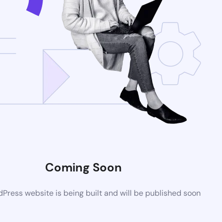
Coming Soon
ress website is being built and will be published soon