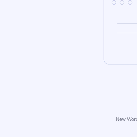
New WordP