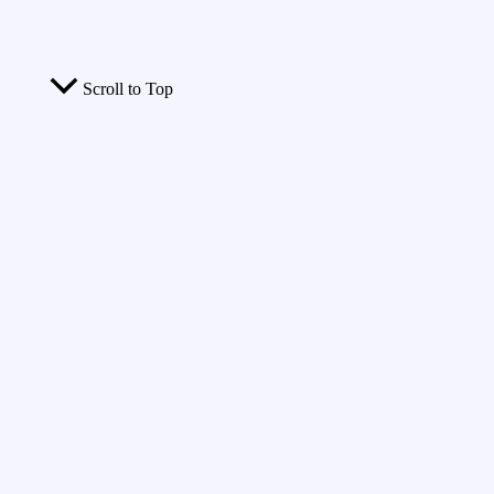
Scroll to Top