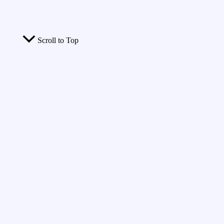
Scroll to Top