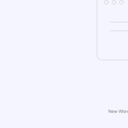
New WordP