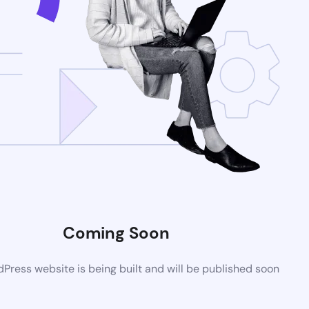
Coming Soon
ress website is being built and will be published soon