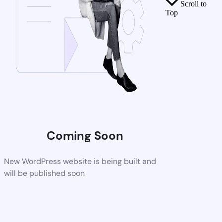
Scroll to
Top
Coming Soon
New WordPress website is being built and
will be published soon