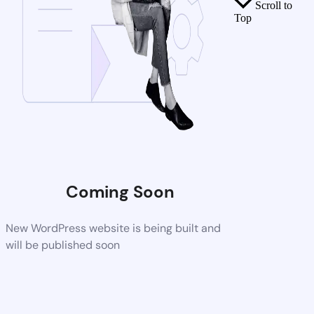
Scroll to
Top
Coming Soon
New WordPress website is being built and
will be published soon