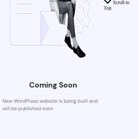
Scroll to
Top
Coming Soon
New WordPress website is being built and
will be published soon