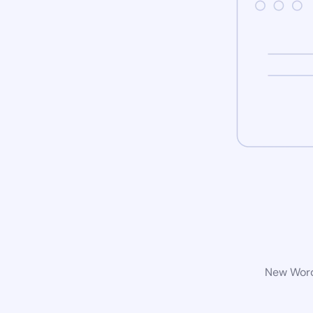
New WordP