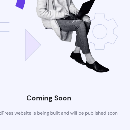
Coming Soon
ress website is being built and will be published soon