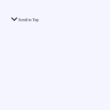
Scroll to Top