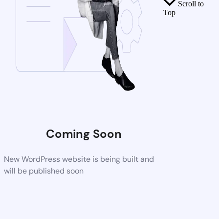
Scroll to
Top
Coming Soon
New WordPress website is being built and
will be published soon