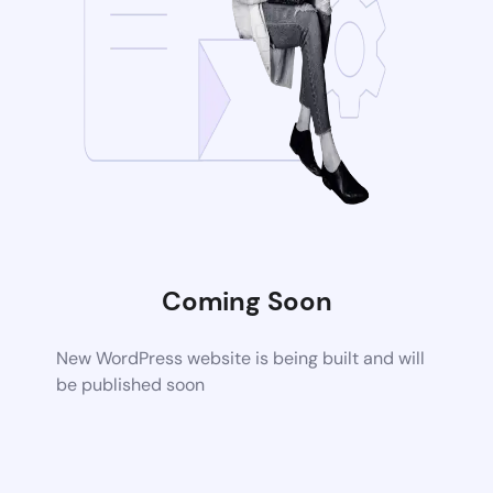
Coming Soon
New WordPress website is being built and will
be published soon